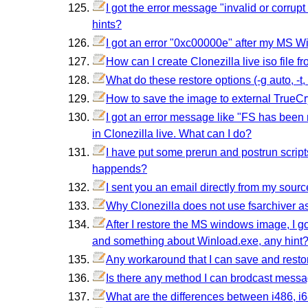
I got the error message "invalid or corrup
hints?
I got an error "0xc00000e" after my MS W
How can I create Clonezilla live iso file fro
What do these restore options (-g auto, -t, -t1
How to save the image to external TrueCr
I got an error message like "FS has bee
in Clonezilla live. What can I do?
I have put some prerun and postrun script
happends?
I sent you an email directly from my sour
Why Clonezilla does not use fsarchiver a
After I restore the MS windows image, I 
and something about Winload.exe, any hint
Any workaround that I can save and resto
Is there any method I can brodcast mess
What are the differences between i486, i6