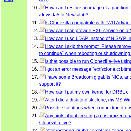
How can I restore an image of a partition to
/dev/sda5 to /dev/sda6?
Is Clonezilla compatible with "WD Advan
How can I can provide PXE service on 
How can I use LDAP instead of NIS/YP i
How can I skip the prompt "Please remove 
to continue" when rebooting or shutdowning 
Is that possible to run Clonezilla-live u
I got an error message "extfsclone.c: bitmap
I have some Broadcom gigabits NICs, and 
support it?
How can I put my own kernel for DRBL cli
After I did a disk-to-disk clone, my MS Wi
Possible solutions when connection drop
Any hints about creating a customized un
Clonezilla live?
After restoring, grub2 complains "error: 