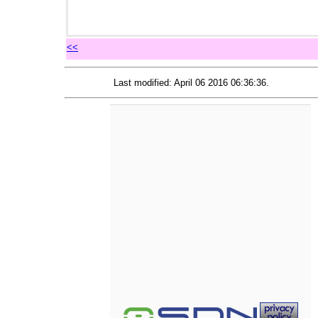
<<
Last modified: April 06 2016 06:36:36.