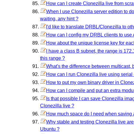
How can I create Clonezilla live from scr
When I use Clonezilla server edition to do
waiting, any hint ?
I'd like to translate DRBL/Clonezilla to o
How can I config my DRBL clients to use A
How about the unique license key for ea
I have a class B subnet, the range is 172.
this range ?
What's the difference between multicast, 
How can I run Clonezilla live using serial
How to put my own binary driver in Clonezi
How can I compile and put an extra modul
Is that possible I can save Clonezilla im
Clonezilla live ?
How much space do I need when saving 
Why stable and testing Clonezilla live ar
Ubuntu ?