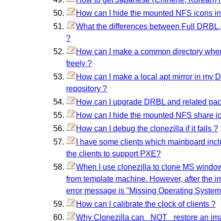
How can I hide the mounted NFS icons i
What the differences between Full DRBL,
?
How can I make a common directory where 
freely ?
How can I make a local apt mirror in my 
repository ?
How can I upgrade DRBL and related pa
How can I hide the mounted NFS share i
How can I debug the clonezilla if it fails ?
I have some clients which mainboard inc
the clients to support PXE?
When I use clonezilla to clone MS windo
from template machine. However, after the ima
error message is "Missing Operating System"
How can I calibrate the clock of clients ?
Why Clonezilla can _NOT_ restore an imag