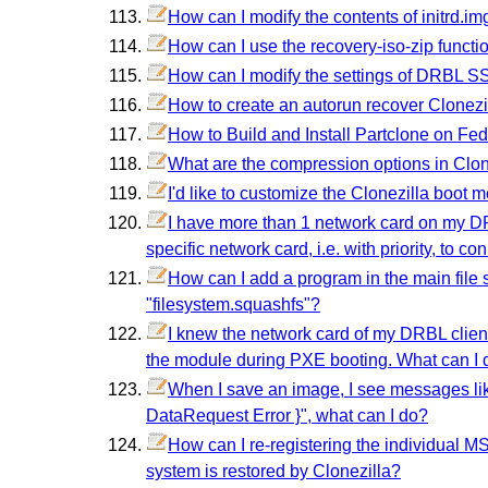
How can I modify the contents of initrd.im
How can I use the recovery-iso-zip functio
How can I modify the settings of DRBL S
How to create an autorun recover Clonezil
How to Build and Install Partclone on Fe
What are the compression options in Clon
I'd like to customize the Clonezilla boot 
I have more than 1 network card on my DRB
specific network card, i.e. with priority, to 
How can I add a program in the main file sys
"filesystem.squashfs"?
I knew the network card of my DRBL client 
the module during PXE booting. What can I 
When I save an image, I see messages lik
DataRequest Error }", what can I do?
How can I re-registering the individual MS 
system is restored by Clonezilla?