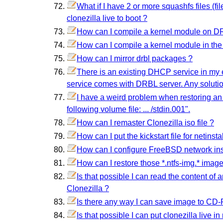
What if I have 2 or more squashfs files (f
clonezilla live to boot ?
How can I compile a kernel module on DRB
How can I compile a kernel module in the D
How can I mirror drbl packages ?
There is an existing DHCP service in my e
service comes with DRBL server. Any soluti
I have a weird problem when restoring an
following volume file: ... /stdin.001".
How can I remaster Clonezilla iso file ?
How can I put the kickstart file for netins
How can I configure FreeBSD network ins
How can I restore those *.ntfs-img.* image
Is that possible I can read the content of 
Clonezilla ?
Is there any way I can save image to CD
Is that possible I can put clonezilla live