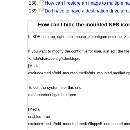
How can I restore an image to multiple h
Do I have to have a destination drive alre
How can I hide the mounted NFS ico
In KDE desktop, right click mouse -> configure desktop ->
If you want to modify the config file for user, just edit the fil
~/.kde/share/config/kdesktoprc
[Media]
exclude=media/hdd_mounted,media/nfs_mounted,media/fl
To edit the system file, this one:
/usr/share/config/kdesktoprc
...
[Media]
enabled=true
exclude=media/hdd_mounted,media/floppy5_unmounted,med