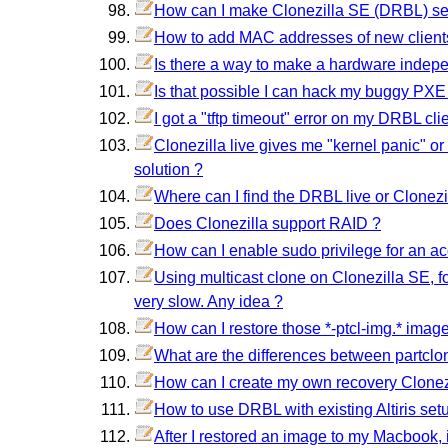
How can I make Clonezilla SE (DRBL) serv
How to add MAC addresses of new client
Is there a way to make a hardware indep
Is that possible I can hack my buggy PXE
I got a "tftp timeout" error on my DRBL clie
Clonezilla live gives me "kernel panic" or
solution ?
Where can I find the DRBL live or Clonezi
Does Clonezilla support RAID ?
How can I enable sudo privilege for an ac
Using multicast clone on Clonezilla SE, for
very slow. Any idea ?
How can I restore those *-ptcl-img.* image
What are the differences between partclo
How can I create my own recovery Clonezi
How to use DRBL with existing Altiris set
After I restored an image to my Macbook, i