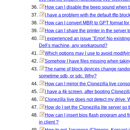
How can I disable the beep sound when b
I have a problem with the default tftp bl
How can I convert MBR to GPT format for
How can I share the printer in the server t
I experienced an issue "Error! No existin
Dell's machine, any workaround?
Which options may I use to avoid modifyin
Somehow I have files missing when taki
The name of block devices change randoml
sometime sdb, or sdc. Why?
How can I mirror the Clonezilla live conso
I have a 4k screen, after booting Clonezill
Clonezilla live does not detect my drive. 
How do I set the Clonezilla lite server so
How can I insert bios flash program and f
in client ?
How to get Japanese (Chinene, Korean) i