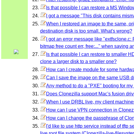
Is that possible I can restore a MS Windo
I got a message "This disk contains mism
When I restored an image to the same, or
destination disk is too small. What's wrong?
I got an error message like "extfsclone.c:
bitmap free count err, free:..." when saving 
Is that possible I can restore to smaller
clone a larger disk to a smaller one?
How can I create module for some hardware
Can I save the image on the same USB dri
Any method to do a "PXE" booting for m
Does Clonezilla support Mac's fusion dri
When I use DRBL live, my client machines
How can I use VPN connection in Clonezi
How can I change the passphrase of Clon
I'd like to use http service instead of tft
live root file system (Clonezilla-live-filesys