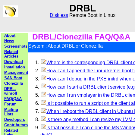
DRBL
Diskless
Remote Boot in Linux
DRBL/Clonezilla FAQ/Q&A
About
News
System : About DRBL or Clonezilla
Screenshots
Related
Articles
Download
Where is the corresponding DRBL client di
Installation
How can I append the Linux kernel boot t
Management
SAN Boot
How can I debug in the PXE initrd when cl
Clonezilla
How can I start a DRBL client service (e.g.
DRBL-
winroll
How can I run vmplayer in the DRBL clie
FAQ/Q&A
Is it possible to run a script on the client 
Forum
Mailing
When I reboot the DRBL client in Ubuntu B
Lists
Is there any method I can resize my LVM 
Developers
Contributors
Is that possible I can clone the MS Windows
Related
disk?
links