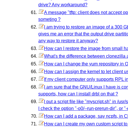
drive? Any workaround?
A message "tftp: client does not accept opt
someting ?
I am trying to restore an image of a 300 Gb
gives me an error that the output drive partit
any way to restore it anyway?
How can I restore the image from small ha
What's the difference between clonezilla
How can I change the yum repository in 
How can I assign the kernel to let client u
If my client computer only supports RPL i
I am sure that the GNU/Linux I have is c
supports, how can I install drbl on that ?
I put a script file like "myscript.sh" in /us
I check the option "-o0/--run-prerun-dir", or "
How can I add a package, say ncpfs, in Cl
How can I create my own custom script to r