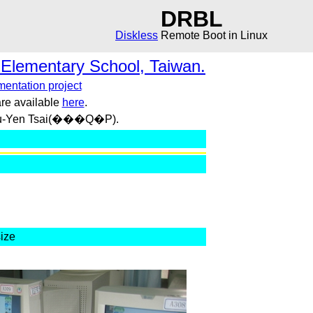
DRBL
Diskless
Remote Boot in Linux
 Elementary School, Taiwan.
entation project
re available
here
.
 Su-Yen Tsai(���Q�P).
size