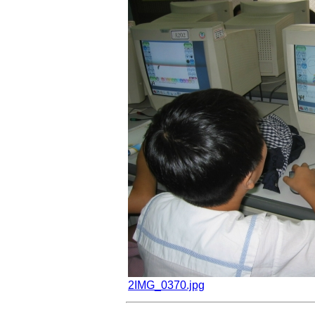
2IMG_0370.jpg