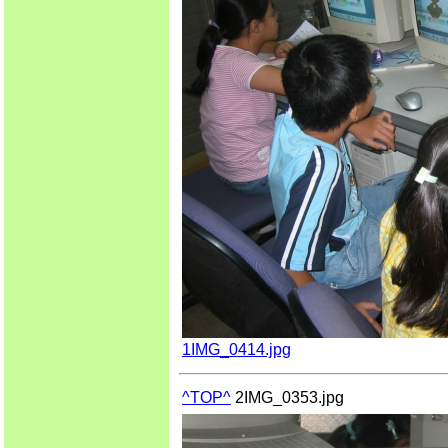
1IMG_0414.jpg
^TOP^
2IMG_0353.jpg