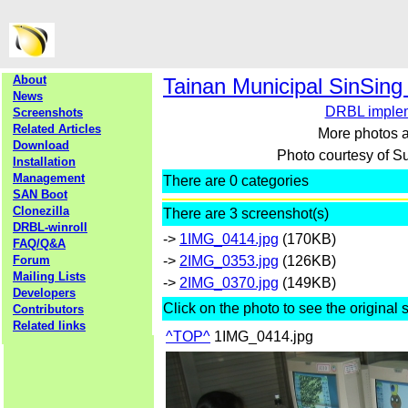
About
Tainan Municipal SinSing
News
DRBL implem
Screenshots
Related Articles
More photos a
Download
Photo courtesy of
Installation
Management
There are 0 categories
SAN Boot
Clonezilla
There are 3 screenshot(s)
DRBL-winroll
->
1IMG_0414.jpg
(170KB)
FAQ/Q&A
Forum
->
2IMG_0353.jpg
(126KB)
Mailing Lists
->
2IMG_0370.jpg
(149KB)
Developers
Click on the photo to see the original 
Contributors
Related links
^TOP^
1IMG_0414.jpg