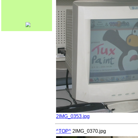
2IMG_0353.jpg
^TOP^
2IMG_0370.jpg